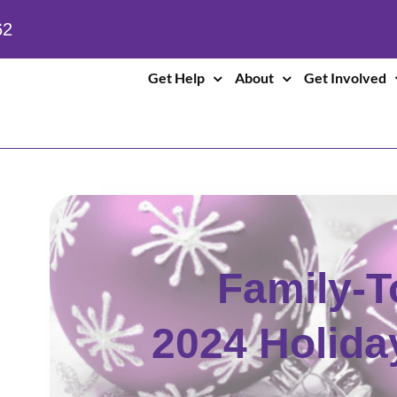
62
Get Help
About
Get Involved
Family-T
2024 Holid