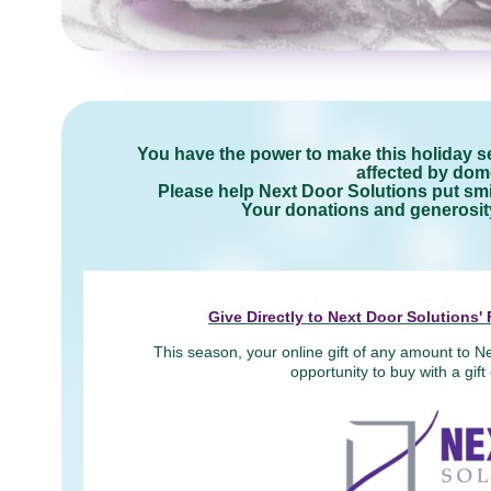
You have the power to make this holiday se
affected by dome
Please help Next Door Solutions put smil
Your donations and generosity 
Give Directly to Next Door Solutions
This season, your online gift of any amount to Ne
opportunity to buy with a gif