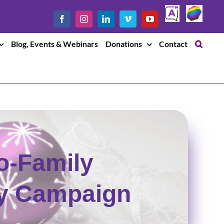
Safe
LGBTQ
Facebook
Instagram
LinkedIn
Vimeo
YouTube
Chat
Blog, Events & Webinars
Donations
Contact
o-Family
ay Campaign