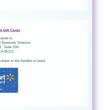
t Gift Cards
cards to:
o Domestic Violence
., Suite 200
CA 95112
rchase to the families in need.