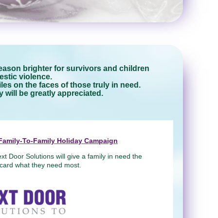
ason brighter for survivors and children
stic violence.
es on the faces of those truly in need.
will be greatly appreciated.
' Family-To-Family Holiday Campaign
xt Door Solutions will give a family in need the
t card what they need most.