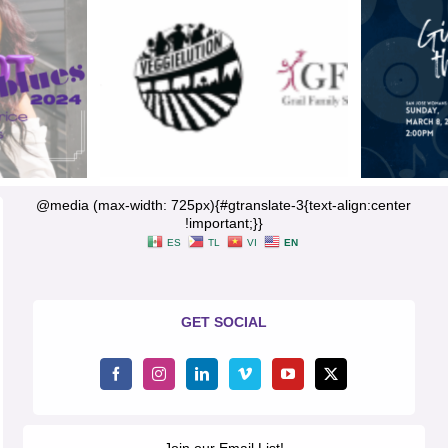
@media (max-width: 725px){#gtranslate-3{text-align:center
!important;}}
ES
TL
VI
EN
GET SOCIAL