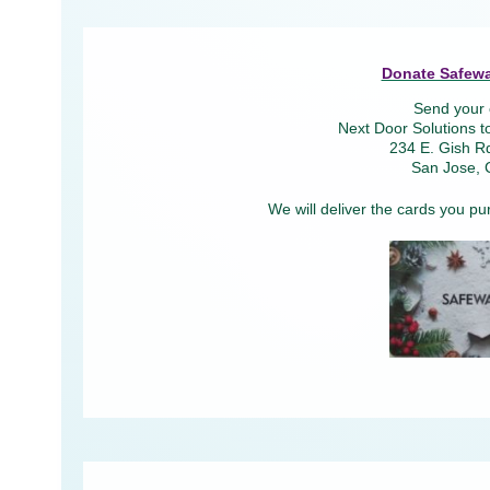
Donate Safewa
Send your 
Next Door Solutions t
234 E. Gish Rd
San Jose, 
We will deliver the cards you pu