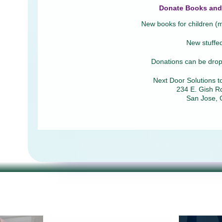
Donate Books and 
New books for children (mu
New stuffe
Donations can be dropp
Next Door Solutions t
234 E. Gish Rd
San Jose, 