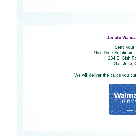
Donate Walmar
Send your 
Next Door Solutions t
234 E. Gish Rd
San Jose, 
We will deliver the cards you pu