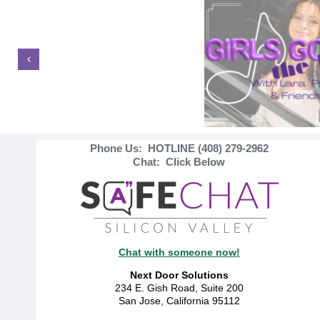
Phone Us: HOTLINE (408) 279-2962
Chat: Click Below
Chat with someone now!
Next Door Solutions
234 E. Gish Road, Suite 200
San Jose, California 95112