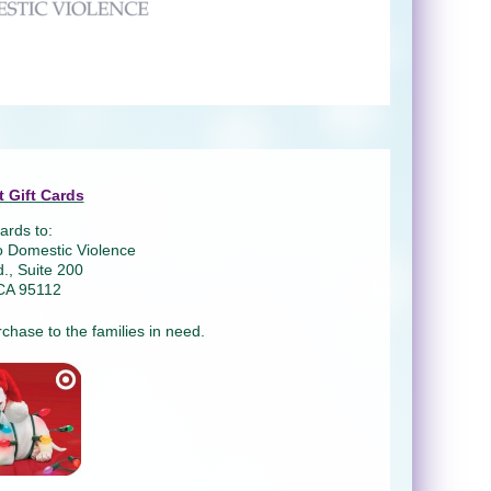
 Gift Cards
ards to:
o Domestic Violence
., Suite 200
CA 95112
rchase to the families in need.