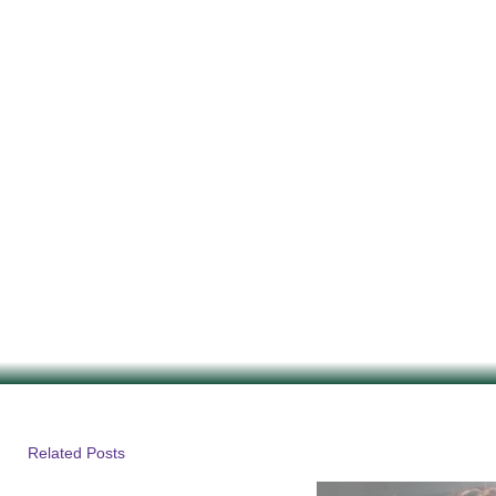
Related Posts