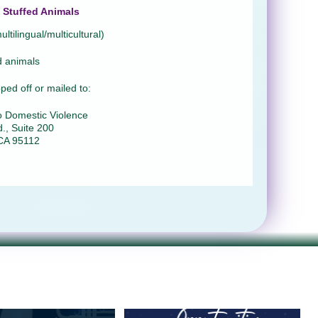
Stuffed Animals
ltilingual/multicultural)
d animals
ed off or mailed to:
o Domestic Violence
., Suite 200
CA 95112