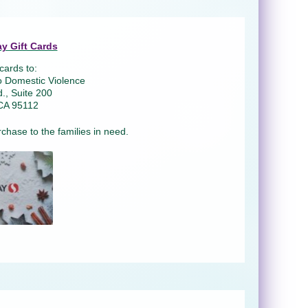
y Gift Cards
cards to:
o Domestic Violence
., Suite 200
CA 95112
rchase to the families in need.