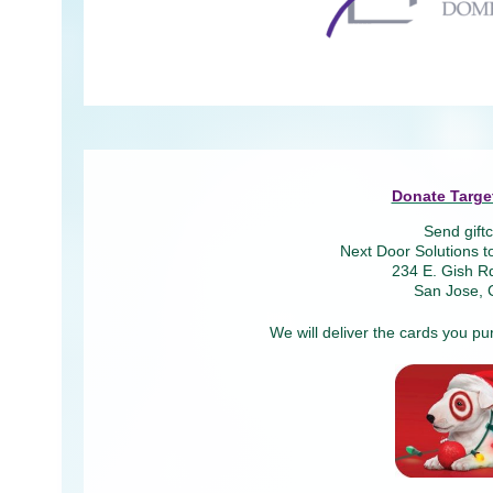
Donate Target
Send giftc
Next Door Solutions t
234 E. Gish Rd
San Jose, 
We will deliver the cards you pu