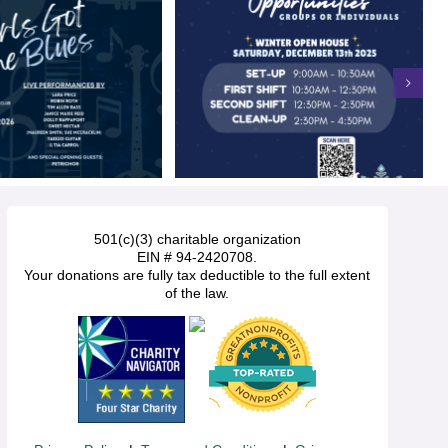
501(c)(3) charitable organization
EIN # 94-2420708.
Your donations are fully tax deductible to the full extent
of the law.