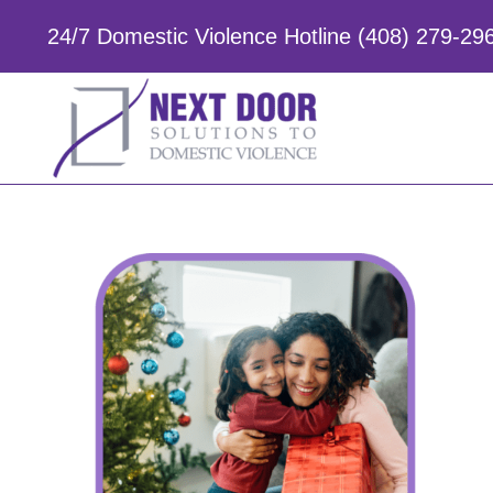
Skip
to
24/7 Domestic Violence Hotline (408) 279-29
content