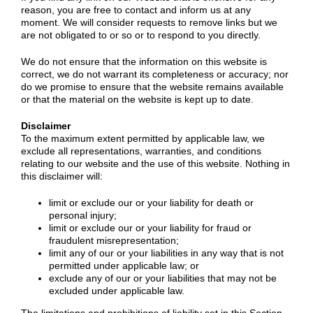
reason, you are free to contact and inform us at any
moment. We will consider requests to remove links but we
are not obligated to or so or to respond to you directly.
We do not ensure that the information on this website is
correct, we do not warrant its completeness or accuracy; nor
do we promise to ensure that the website remains available
or that the material on the website is kept up to date.
Disclaimer
To the maximum extent permitted by applicable law, we
exclude all representations, warranties, and conditions
relating to our website and the use of this website. Nothing in
this disclaimer will:
limit or exclude our or your liability for death or
personal injury;
limit or exclude our or your liability for fraud or
fraudulent misrepresentation;
limit any of our or your liabilities in any way that is not
permitted under applicable law; or
exclude any of our or your liabilities that may not be
excluded under applicable law.