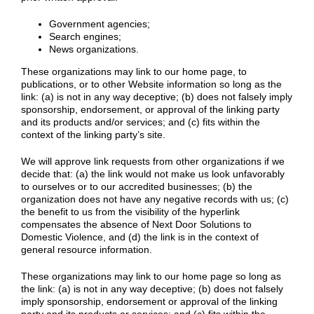
Government agencies;
Search engines;
News organizations.
These organizations may link to our home page, to
publications, or to other Website information so long as the
link: (a) is not in any way deceptive; (b) does not falsely imply
sponsorship, endorsement, or approval of the linking party
and its products and/or services; and (c) fits within the
context of the linking party’s site.
We will approve link requests from other organizations if we
decide that: (a) the link would not make us look unfavorably
to ourselves or to our accredited businesses; (b) the
organization does not have any negative records with us; (c)
the benefit to us from the visibility of the hyperlink
compensates the absence of Next Door Solutions to
Domestic Violence, and (d) the link is in the context of
general resource information.
These organizations may link to our home page so long as
the link: (a) is not in any way deceptive; (b) does not falsely
imply sponsorship, endorsement or approval of the linking