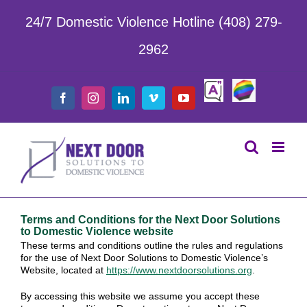
Skip
to
24/7 Domestic Violence Hotline (408) 279-
content
2962
Safe
LGBTQIA
Facebook
Instagram
LinkedIn
Vimeo
YouTube
Chat
Terms and Conditions for the Next Door Solutions
to Domestic Violence website
These terms and conditions outline the rules and regulations
for the use of Next Door Solutions to Domestic Violence’s
Website, located at
https://www.nextdoorsolutions.
org
.
By accessing this website we assume you accept these