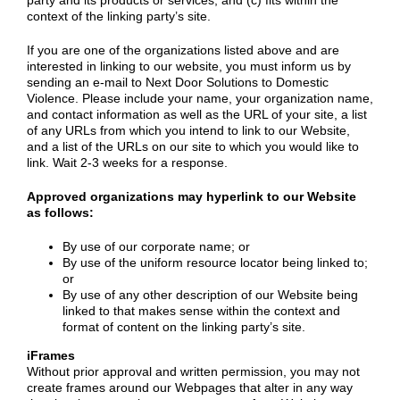
party and its products or services; and (c) fits within the
context of the linking party’s site.
If you are one of the organizations listed above and are
interested in linking to our website, you must inform us by
sending an e-mail to Next Door Solutions to Domestic
Violence. Please include your name, your organization name,
and contact information as well as the URL of your site, a list
of any URLs from which you intend to link to our Website,
and a list of the URLs on our site to which you would like to
link. Wait 2-3 weeks for a response.
Approved organizations may hyperlink to our Website
as follows:
By use of our corporate name; or
By use of the uniform resource locator being linked to;
or
By use of any other description of our Website being
linked to that makes sense within the context and
format of content on the linking party’s site.
iFrames
Without prior approval and written permission, you may not
create frames around our Webpages that alter in any way