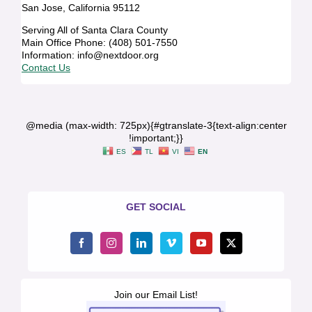
San Jose, California 95112
Serving All of Santa Clara County
Main Office Phone: (408) 501-7550
Information: info@nextdoor.org
Contact Us
@media (max-width: 725px){#gtranslate-3{text-align:center
!important;}}
ES
TL
VI
EN
GET SOCIAL
Join our Email List!