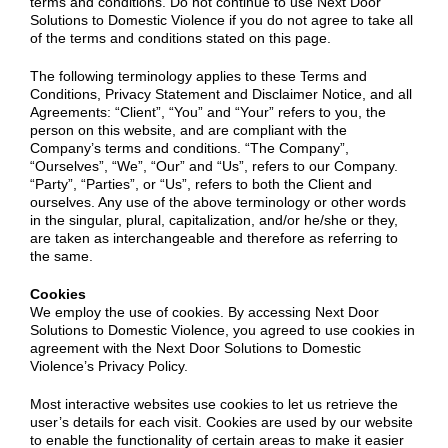
terms and conditions. Do not continue to use Next Door
Solutions to Domestic Violence if you do not agree to take all
of the terms and conditions stated on this page.
The following terminology applies to these Terms and
Conditions, Privacy Statement and Disclaimer Notice, and all
Agreements: “Client”, “You” and “Your” refers to you, the
person on this website, and are compliant with the
Company’s terms and conditions. “The Company”,
“Ourselves”, “We”, “Our” and “Us”, refers to our Company.
“Party”, “Parties”, or “Us”, refers to both the Client and
ourselves. Any use of the above terminology or other words
in the singular, plural, capitalization, and/or he/she or they,
are taken as interchangeable and therefore as referring to
the same.
Cookies
We employ the use of cookies. By accessing Next Door
Solutions to Domestic Violence, you agreed to use cookies in
agreement with the Next Door Solutions to Domestic
Violence’s Privacy Policy.
Most interactive websites use cookies to let us retrieve the
user’s details for each visit. Cookies are used by our website
to enable the functionality of certain areas to make it easier