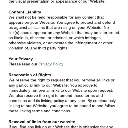
the visual presentation or appearance of our Website.
Content Liability
We shall not be held responsible for any content that
appears on your Website. You agree to protect and defend
us against all claims that are rising on your Website. No
link(s) should appear on any Website that may be interpreted
as libelous, obscene, or criminal, or which infringes,
otherwise violates, or advocates the infringement or other
violation of, any third party rights.
Your Privacy
Please read our
Privacy Policy
Reservation of Rights
We reserve the right to request that you remove all links or
any particular link to our Website. You approve to
immediately remove all links to our Website upon request.
We also reserve the right to amend these terms and
conditions and its linking policy at any time. By continuously
linking to our Website, you agree to be bound to and follow
these linking terms and conditions.
Removal of links from our website
If you find any link on our Website that is offensive for any