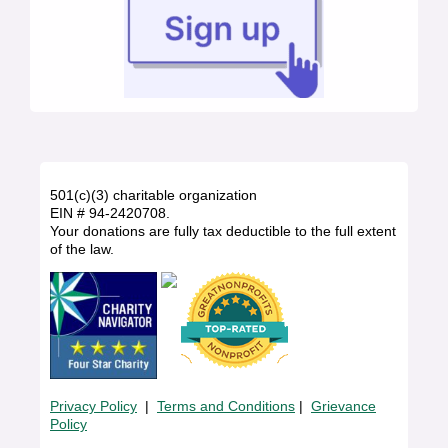
501(c)(3) charitable organization
EIN # 94-2420708.
Your donations are fully tax deductible to the full extent
of the law.
Privacy Policy
|
Terms and Conditions
|
Grievance
Policy