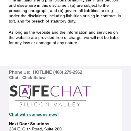
The limitations and prohibitions of liability set in this Section
and elsewhere in this disclaimer: (a) are subject to the
preceding paragraph; and (b) govern all liabilities arising
under the disclaimer, including liabilities arising in contract, in
tort, and for breach of statutory duty.
As long as the website and the information and services on
the website are provided free of charge, we will not be liable
for any loss or damage of any nature.
Phone Us: HOTLINE (408) 279-2962
Chat: Click Below
Chat with someone now!
Next Door Solutions
234 E. Gish Road, Suite 200