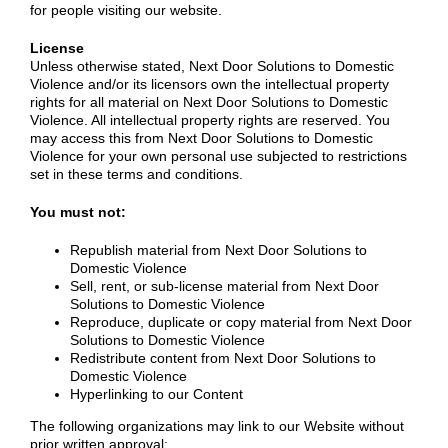
for people visiting our website.
License
Unless otherwise stated, Next Door Solutions to Domestic
Violence and/or its licensors own the intellectual property
rights for all material on Next Door Solutions to Domestic
Violence. All intellectual property rights are reserved. You
may access this from Next Door Solutions to Domestic
Violence for your own personal use subjected to restrictions
set in these terms and conditions.
You must not:
Republish material from Next Door Solutions to
Domestic Violence
Sell, rent, or sub-license material from Next Door
Solutions to Domestic Violence
Reproduce, duplicate or copy material from Next Door
Solutions to Domestic Violence
Redistribute content from Next Door Solutions to
Domestic Violence
Hyperlinking to our Content
The following organizations may link to our Website without
prior written approval: